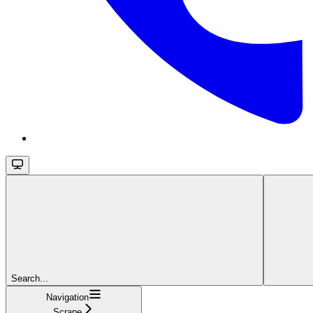
Search...
Navigation
Scrape