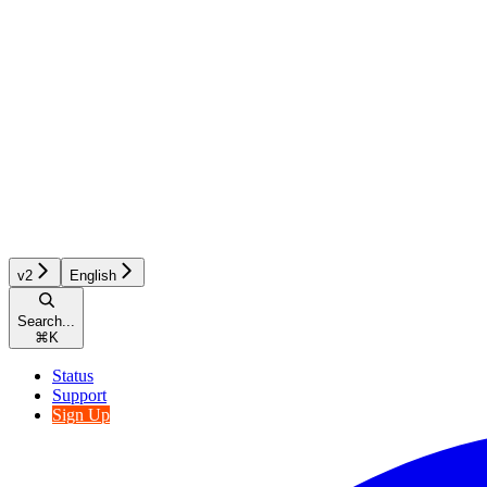
v2
English
Search...
⌘
K
Status
Support
Sign Up