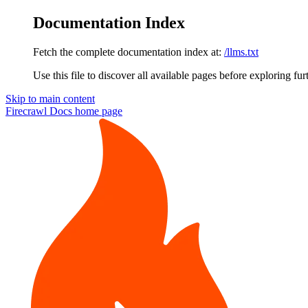
Documentation Index
Fetch the complete documentation index at:
/llms.txt
Use this file to discover all available pages before exploring fur
Skip to main content
Firecrawl Docs
home page