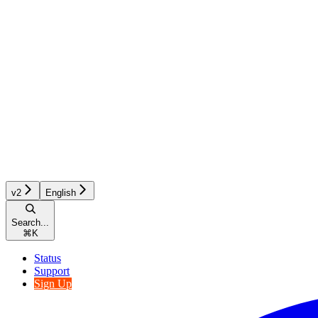
v2
English
Search...
⌘
K
Status
Support
Sign Up