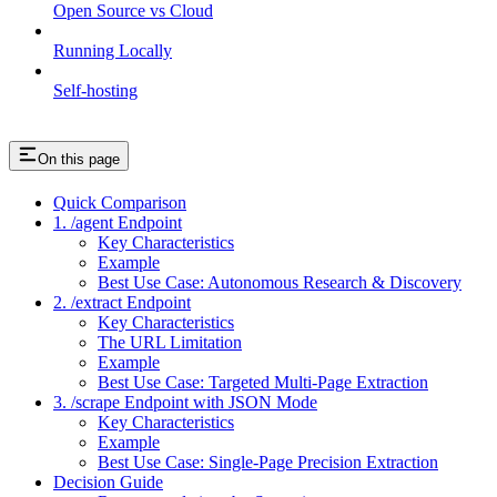
Open Source vs Cloud
Running Locally
Self-hosting
On this page
Quick Comparison
1. /agent Endpoint
Key Characteristics
Example
Best Use Case: Autonomous Research & Discovery
2. /extract Endpoint
Key Characteristics
The URL Limitation
Example
Best Use Case: Targeted Multi-Page Extraction
3. /scrape Endpoint with JSON Mode
Key Characteristics
Example
Best Use Case: Single-Page Precision Extraction
Decision Guide