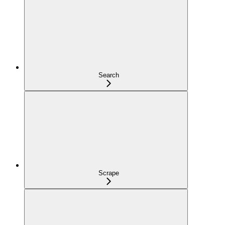
Search
Scrape