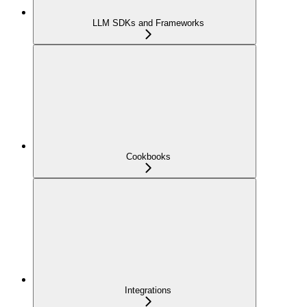
LLM SDKs and Frameworks
Cookbooks
Integrations