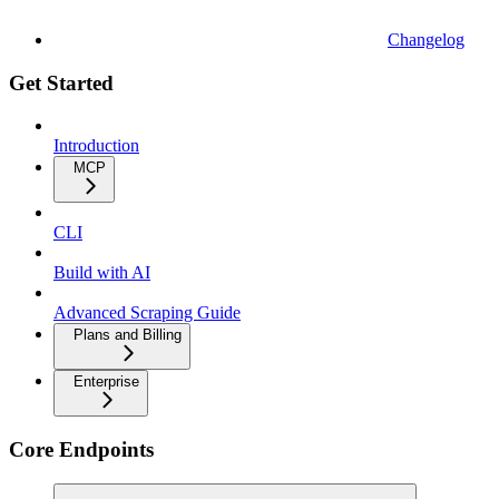
Changelog
Get Started
Introduction
MCP
CLI
Build with AI
Advanced Scraping Guide
Plans and Billing
Enterprise
Core Endpoints