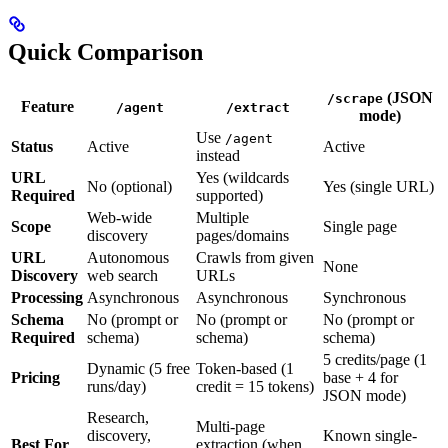
Quick Comparison
(JSON
/scrape
Feature
/agent
/extract
mode)
Use
/agent
Status
Active
Active
instead
URL
Yes (wildcards
No (optional)
Yes (single URL)
Required
supported)
Web-wide
Multiple
Scope
Single page
discovery
pages/domains
URL
Autonomous
Crawls from given
None
Discovery
web search
URLs
Processing
Asynchronous
Asynchronous
Synchronous
Schema
No (prompt or
No (prompt or
No (prompt or
Required
schema)
schema)
schema)
5 credits/page (1
Dynamic (5 free
Token-based (1
Pricing
base + 4 for
runs/day)
credit = 15 tokens)
JSON mode)
Research,
Multi-page
discovery,
Known single-
Best For
extraction (when