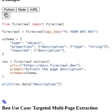
Python
Node
cURL
from
 firecrawl 
import
 Firecrawl
firecrawl 
=
 Firecrawl(
api_key
=
"fc-YOUR-API-KEY"
)
schema 
=
 {
    "type"
: 
"object"
,
    "properties"
: {
"description"
: {
"type"
: 
"string"
}},
    "required"
: [
"description"
],
}
res 
=
 firecrawl.extract(
    urls
=
[
"https://docs.firecrawl.dev"
],
    prompt
=
"Extract the page description"
,
    schema
=
schema,
)
print
(res.data[
"description"
])
Best Use Case: Targeted Multi-Page Extraction