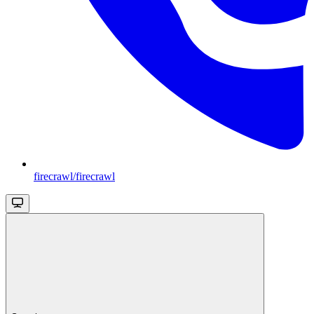
firecrawl/firecrawl