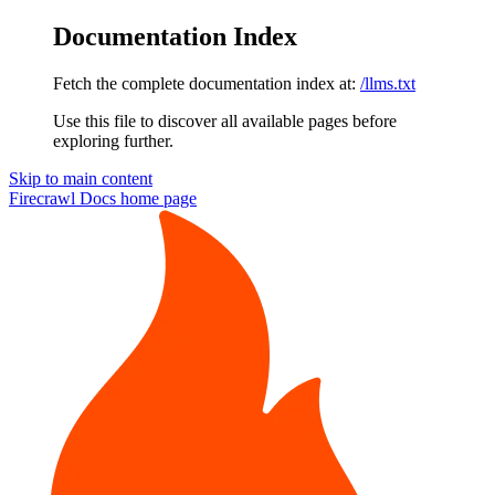
Documentation Index
Fetch the complete documentation index at:
/llms.txt
Use this file to discover all available pages before
exploring further.
Skip to main content
Firecrawl Docs
home page