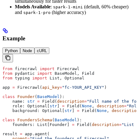
simultaneously for faster results
Models Available
:
(default, 60% cheaper)
spark-1-mini
and
(higher accuracy)
spark-1-pro
Example
Python
Node
cURL
from
 firecrawl 
import
 Firecrawl
from
 pydantic 
import
 BaseModel, Field
from
 typing 
import
 List, Optional
app 
=
 Firecrawl(
api_key
=
"fc-YOUR_API_KEY"
)
class
 Founder
(
BaseModel
):
    name: 
str
 =
 Field(
description
=
"Full name of the fou
    role: Optional[
str
] 
=
 Field(
None
, 
description
=
"Role
    background: Optional[
str
] 
=
 Field(
None
, 
description
class
 FoundersSchema
(
BaseModel
):
    founders: List[Founder] 
=
 Field(
description
=
"List o
result 
=
 app.agent(
    prompt
=
"Find the founders of Firecrawl"
,