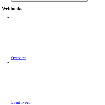
Webhooks
Overview
Event Types