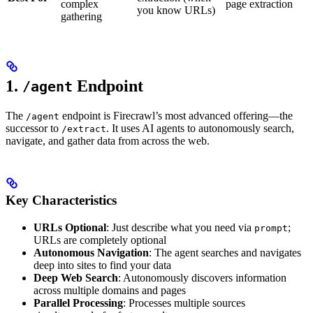
complex
page extraction
you know URLs)
gathering
1.
Endpoint
/agent
The
endpoint is Firecrawl’s most advanced offering—the
/agent
successor to
. It uses AI agents to autonomously search,
/extract
navigate, and gather data from across the web.
Key Characteristics
URLs Optional
: Just describe what you need via
;
prompt
URLs are completely optional
Autonomous Navigation
: The agent searches and navigates
deep into sites to find your data
Deep Web Search
: Autonomously discovers information
across multiple domains and pages
Parallel Processing
: Processes multiple sources