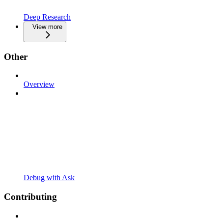
Deep Research
View more
Other
Overview
Debug with Ask
Contributing