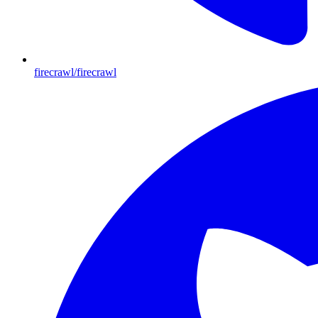
firecrawl/firecrawl