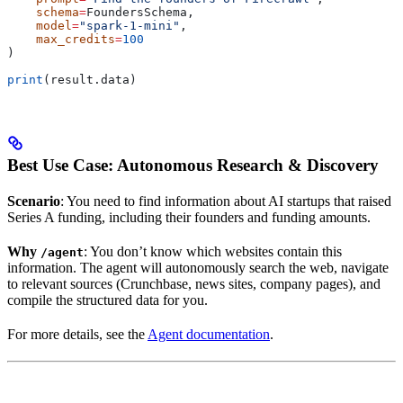
    schema
=
FoundersSchema,
    model
=
"spark-1-mini"
,
    max_credits
=
100
)
print
(result.data)
Best Use Case: Autonomous Research & Discovery
Scenario
: You need to find information about AI startups that raised
Series A funding, including their founders and funding amounts.
Why
: You don’t know which websites contain this
/agent
information. The agent will autonomously search the web, navigate
to relevant sources (Crunchbase, news sites, company pages), and
compile the structured data for you.
For more details, see the
Agent documentation
.