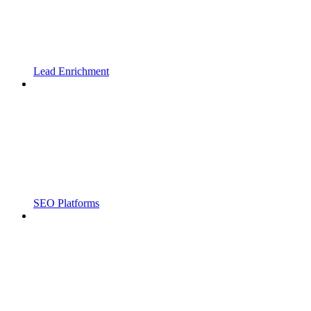
Lead Enrichment
SEO Platforms