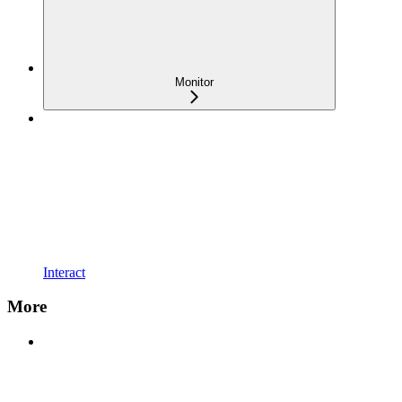
Monitor
Interact
More