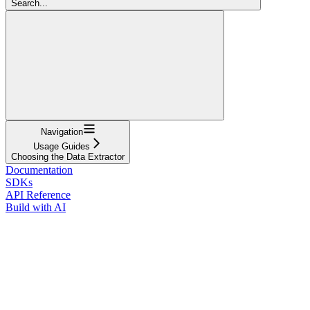
Search...
Navigation
Usage Guides
Choosing the Data Extractor
Documentation
SDKs
API Reference
Build with AI