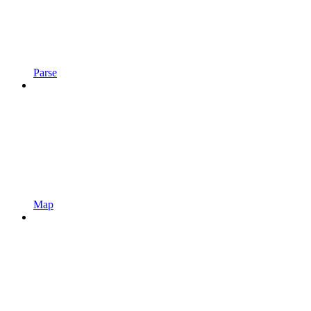
Parse
Map