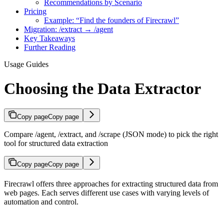
Recommendations by Scenario
Pricing
Example: “Find the founders of Firecrawl”
Migration: /extract → /agent
Key Takeaways
Further Reading
Usage Guides
Choosing the Data Extractor
Copy page
Copy page
Compare /agent, /extract, and /scrape (JSON mode) to pick the right
tool for structured data extraction
Copy page
Copy page
Firecrawl offers three approaches for extracting structured data from
web pages. Each serves different use cases with varying levels of
automation and control.