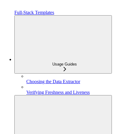
Full-Stack Templates
Usage Guides
Choosing the Data Extractor
Verifying Freshness and Liveness