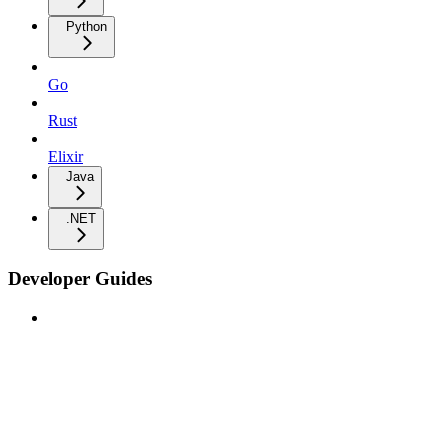
Python
Go
Rust
Elixir
Java
.NET
Developer Guides