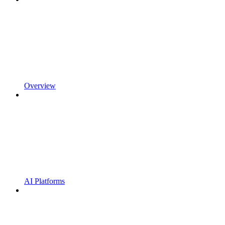
Overview
AI Platforms