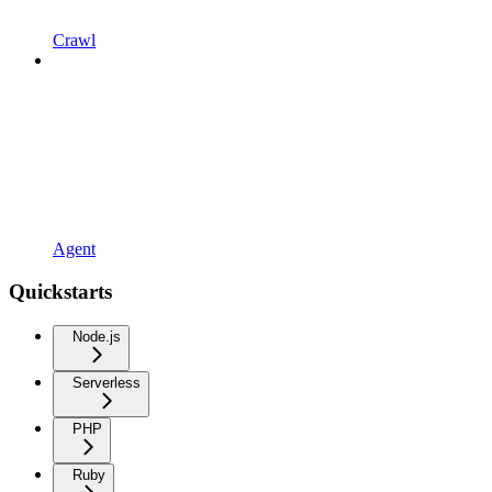
Crawl
Agent
Quickstarts
Node.js
Serverless
PHP
Ruby