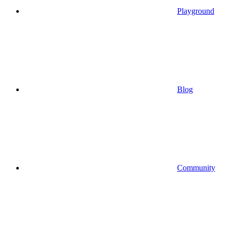
Playground
Blog
Community