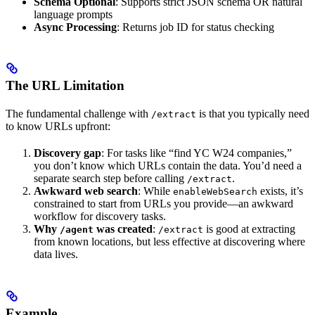
Schema Optional
: Supports strict JSON schema OR natural
language prompts
Async Processing
: Returns job ID for status checking
The URL Limitation
The fundamental challenge with
is that you typically need
/extract
to know URLs upfront:
Discovery gap
: For tasks like “find YC W24 companies,”
you don’t know which URLs contain the data. You’d need a
separate search step before calling
.
/extract
Awkward web search
: While
exists, it’s
enableWebSearch
constrained to start from URLs you provide—an awkward
workflow for discovery tasks.
Why
was created
:
is good at extracting
/agent
/extract
from known locations, but less effective at discovering where
data lives.
Example