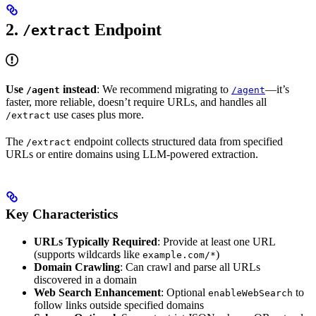
2.
Endpoint
/extract
Use
instead
: We recommend migrating to
—it’s
/agent
/agent
faster, more reliable, doesn’t require URLs, and handles all
use cases plus more.
/extract
The
endpoint collects structured data from specified
/extract
URLs or entire domains using LLM-powered extraction.
Key Characteristics
URLs Typically Required
: Provide at least one URL
(supports wildcards like
)
example.com/*
Domain Crawling
: Can crawl and parse all URLs
discovered in a domain
Web Search Enhancement
: Optional
to
enableWebSearch
follow links outside specified domains