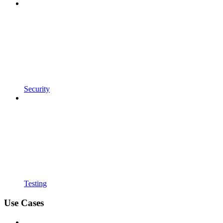
Security
Testing
Use Cases