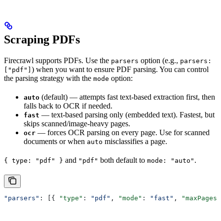
Scraping PDFs
Firecrawl supports PDFs. Use the
option (e.g.,
parsers
parsers:
) when you want to ensure PDF parsing. You can control
["pdf"]
the parsing strategy with the
option:
mode
(default) — attempts fast text-based extraction first, then
auto
falls back to OCR if needed.
— text-based parsing only (embedded text). Fastest, but
fast
skips scanned/image-heavy pages.
— forces OCR parsing on every page. Use for scanned
ocr
documents or when
misclassifies a page.
auto
and
both default to
.
{ type: "pdf" }
"pdf"
mode: "auto"
"parsers"
: [{ 
"type"
: 
"pdf"
, 
"mode"
: 
"fast"
, 
"maxPages"