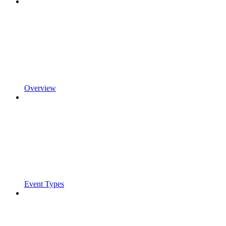
Overview
Event Types