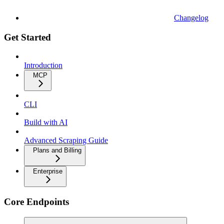
Changelog
Get Started
Introduction
MCP
CLI
Build with AI
Advanced Scraping Guide
Plans and Billing
Enterprise
Core Endpoints