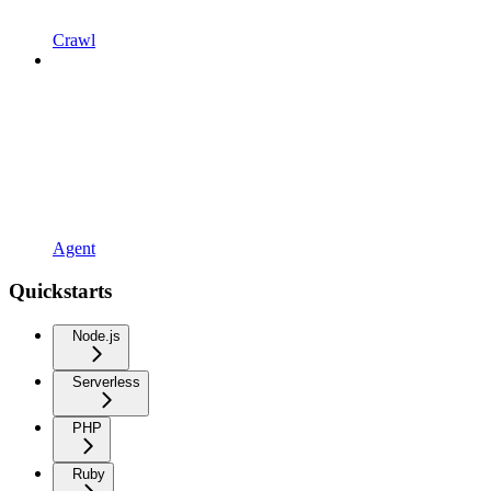
Crawl
Agent
Quickstarts
Node.js
Serverless
PHP
Ruby