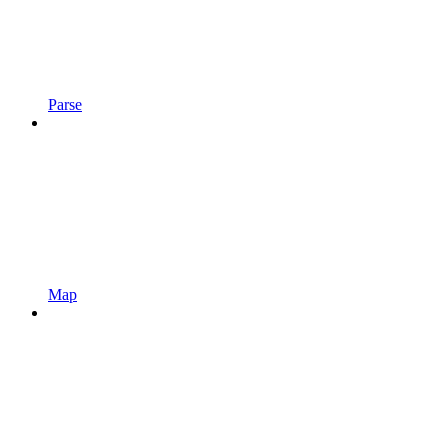
Parse
Map