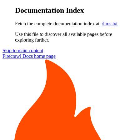
Documentation Index
Fetch the complete documentation index at:
/llms.txt
Use this file to discover all available pages before
exploring further.
Skip to main content
Firecrawl Docs
home page