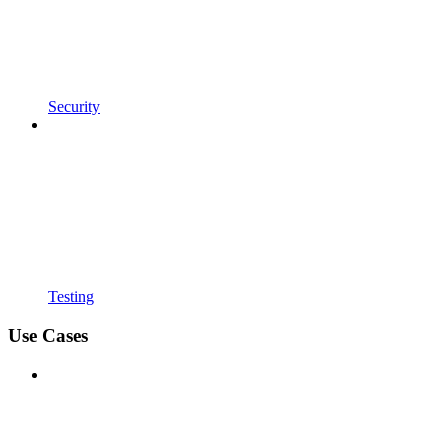
Security
Testing
Use Cases