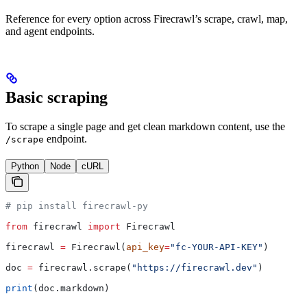
Reference for every option across Firecrawl’s scrape, crawl, map,
and agent endpoints.
Basic scraping
To scrape a single page and get clean markdown content, use the
endpoint.
/scrape
Python
Node
cURL
# pip install firecrawl-py
from
 firecrawl 
import
 Firecrawl
firecrawl 
=
 Firecrawl(
api_key
=
"fc-YOUR-API-KEY"
)
doc 
=
 firecrawl.scrape(
"https://firecrawl.dev"
)
print
(doc.markdown)