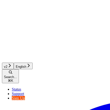
v2
English
Search...
⌘
K
Status
Support
Sign Up