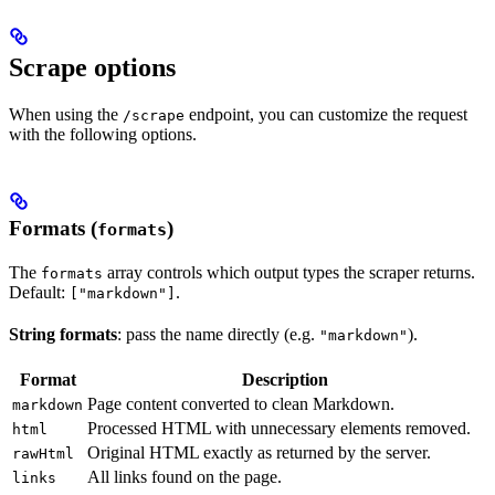
Scrape options
When using the
endpoint, you can customize the request
/scrape
with the following options.
Formats (
)
formats
The
array controls which output types the scraper returns.
formats
Default:
.
["markdown"]
String formats
: pass the name directly (e.g.
).
"markdown"
Format
Description
Page content converted to clean Markdown.
markdown
Processed HTML with unnecessary elements removed.
html
Original HTML exactly as returned by the server.
rawHtml
All links found on the page.
links