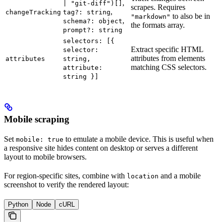
,
| "git-diff")[]
scrapes. Requires
,
changeTracking
tag?: string
to also be in
"markdown"
,
schema?: object
the formats array.
prompt?: string
selectors: [{
Extract specific HTML
selector:
attributes from elements
attributes
string,
matching CSS selectors.
attribute:
string }]
Mobile scraping
Set
to emulate a mobile device. This is useful when
mobile: true
a responsive site hides content on desktop or serves a different
layout to mobile browsers.
For region-specific sites, combine with
and a mobile
location
screenshot to verify the rendered layout:
Python
Node
cURL