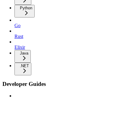
Python
Go
Rust
Elixir
Java
.NET
Developer Guides