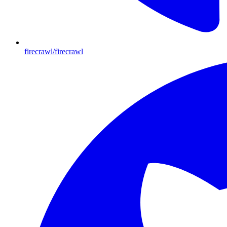
firecrawl/firecrawl