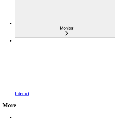
Monitor
Interact
More