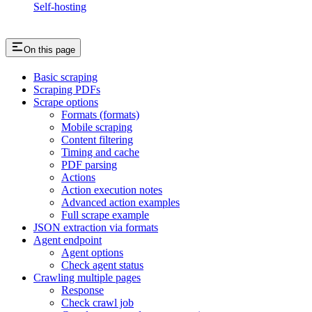
Self-hosting
On this page
Basic scraping
Scraping PDFs
Scrape options
Formats (formats)
Mobile scraping
Content filtering
Timing and cache
PDF parsing
Actions
Action execution notes
Advanced action examples
Full scrape example
JSON extraction via formats
Agent endpoint
Agent options
Check agent status
Crawling multiple pages
Response
Check crawl job