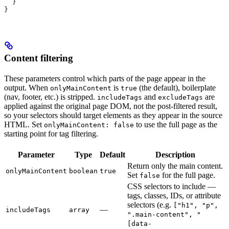
  }
}
Content filtering
These parameters control which parts of the page appear in the
output. When
is
(the default), boilerplate
onlyMainContent
true
(nav, footer, etc.) is stripped.
and
are
includeTags
excludeTags
applied against the original page DOM, not the post-filtered result,
so your selectors should target elements as they appear in the source
HTML. Set
to use the full page as the
onlyMainContent: false
starting point for tag filtering.
Parameter
Type
Default
Description
Return only the main content.
onlyMainContent
boolean
true
Set
for the full page.
false
CSS selectors to include —
tags, classes, IDs, or attribute
selectors (e.g.
["h1", "p",
—
includeTags
array
".main-content", "
[data-