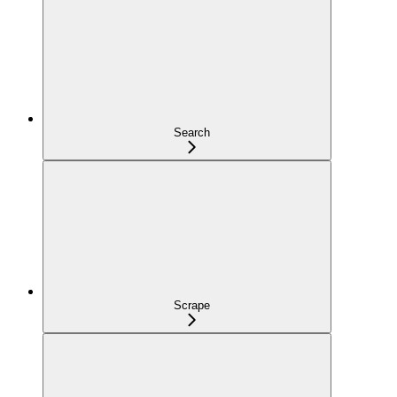
Search
Scrape