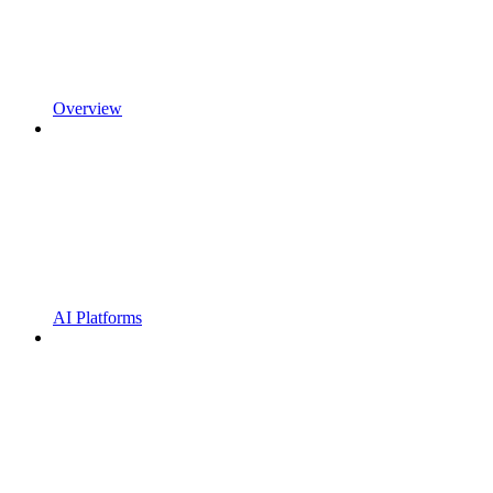
Overview
AI Platforms