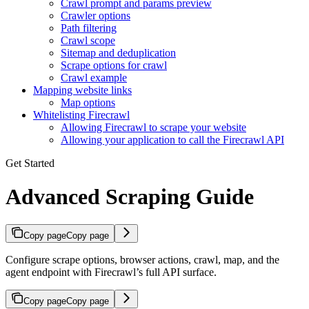
Crawl prompt and params preview
Crawler options
Path filtering
Crawl scope
Sitemap and deduplication
Scrape options for crawl
Crawl example
Mapping website links
Map options
Whitelisting Firecrawl
Allowing Firecrawl to scrape your website
Allowing your application to call the Firecrawl API
Get Started
Advanced Scraping Guide
Copy page
Copy page
Configure scrape options, browser actions, crawl, map, and the
agent endpoint with Firecrawl’s full API surface.
Copy page
Copy page