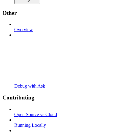
Other
Overview
Debug with Ask
Contributing
Open Source vs Cloud
Running Locally