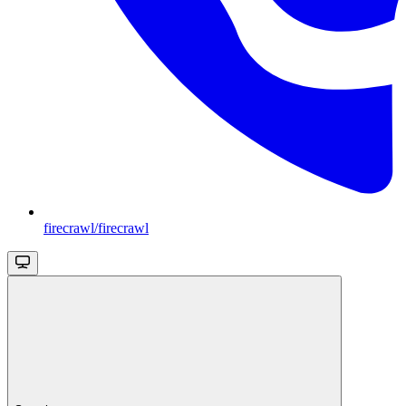
firecrawl/firecrawl