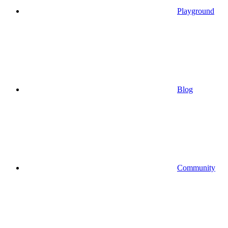
Playground
Blog
Community