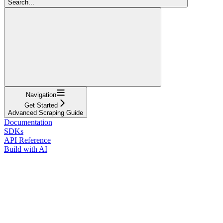
Search...
Navigation
Get Started
Advanced Scraping Guide
Documentation
SDKs
API Reference
Build with AI