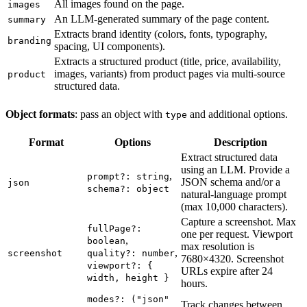
All images found on the page.
images
An LLM-generated summary of the page content.
summary
Extracts brand identity (colors, fonts, typography,
branding
spacing, UI components).
Extracts a structured product (title, price, availability,
images, variants) from product pages via multi-source
product
structured data.
Object formats
: pass an object with
and additional options.
type
Format
Options
Description
Extract structured data
using an LLM. Provide a
,
prompt?: string
JSON schema and/or a
json
schema?: object
natural-language prompt
(max 10,000 characters).
Capture a screenshot. Max
fullPage?:
one per request. Viewport
,
boolean
max resolution is
,
screenshot
quality?: number
7680×4320. Screenshot
viewport?: {
URLs expire after 24
width, height }
hours.
modes?: ("json"
Track changes between