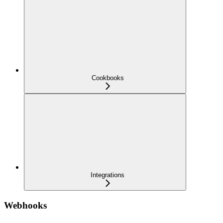
Cookbooks
Integrations
Webhooks