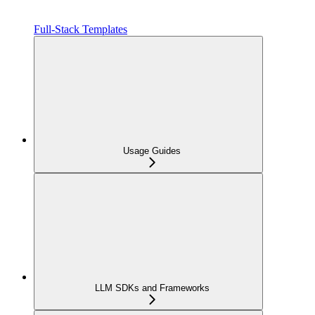
Full-Stack Templates
Usage Guides
LLM SDKs and Frameworks