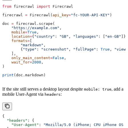
from
 firecrawl 
import
 Firecrawl
firecrawl 
=
 Firecrawl(
api_key
=
"fc-YOUR-API-KEY"
)
doc 
=
 firecrawl.scrape(
    "https://example.com"
,
    mobile
=
True
,
    location
=
{
"country"
: 
"GB"
, 
"languages"
: [
"en-GB"
]},
    formats
=
[
        "markdown"
,
        {
"type"
: 
"screenshot"
, 
"fullPage"
: 
True
, 
"viewp
    ],
    only_main_content
=
False
,
    wait_for
=
2000
,
)
print
(doc.markdown)
If the site still serves a desktop layout despite
, add a
mobile: true
mobile User-Agent via
:
headers
{
  "headers"
: {
    "User-Agent"
: 
"Mozilla/5.0 (iPhone; CPU iPhone OS 1