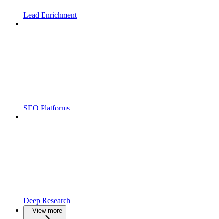
Lead Enrichment
SEO Platforms
Deep Research
View more