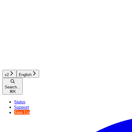
v2
English
Search...
⌘
K
Status
Support
Sign Up