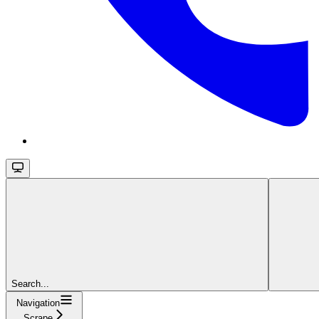
Search...
Navigation
Scrape