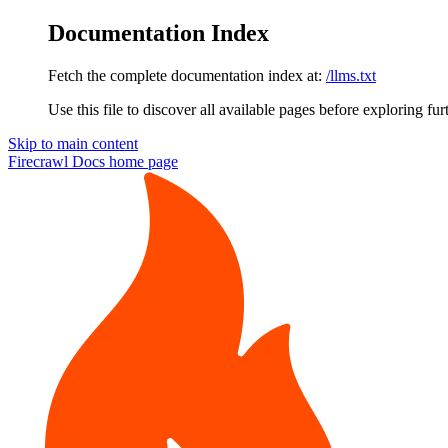
Documentation Index
Fetch the complete documentation index at:
/llms.txt
Use this file to discover all available pages before exploring fur
Skip to main content
Firecrawl Docs
home page