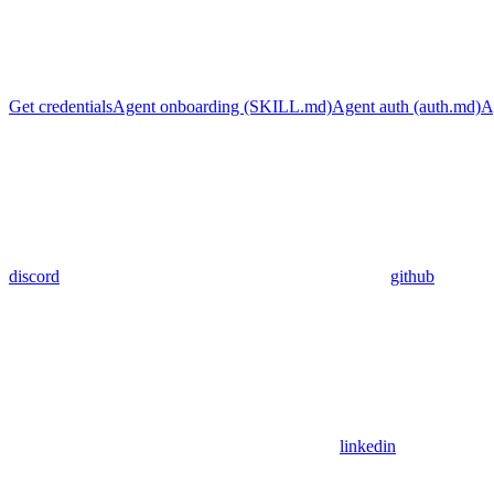
Get credentials
Agent onboarding (SKILL.md)
Agent auth (auth.md)
A
discord
github
linkedin