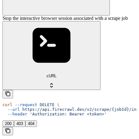
Stop the interactive browser session associated with a scrape job
cURL
curl
 --request
 DELETE
 \
  --url
 https://api.firecrawl.dev/v2/scrape/{jobId}/int
  --header
 'Authorization: Bearer <token>'
200
403
404