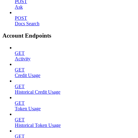
POST
Ask
POST
Docs Search
Account Endpoints
GET
Activity
GET
Credit Usage
GET
Historical Credit Usage
GET
Token Usage
GET
Historical Token Usage
GET