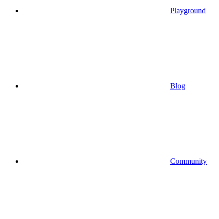
Playground
Blog
Community