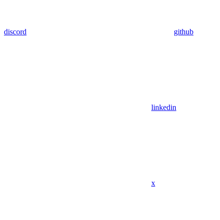
discord
github
linkedin
x