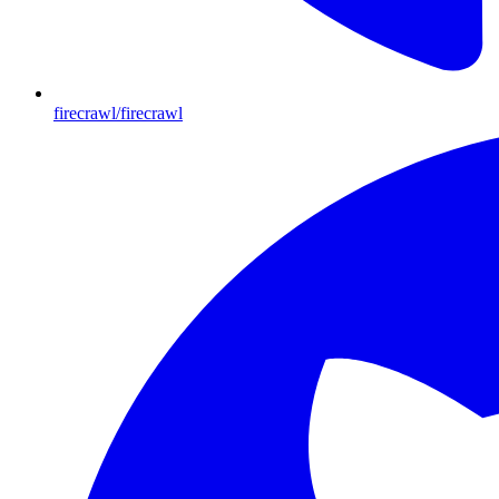
firecrawl/firecrawl