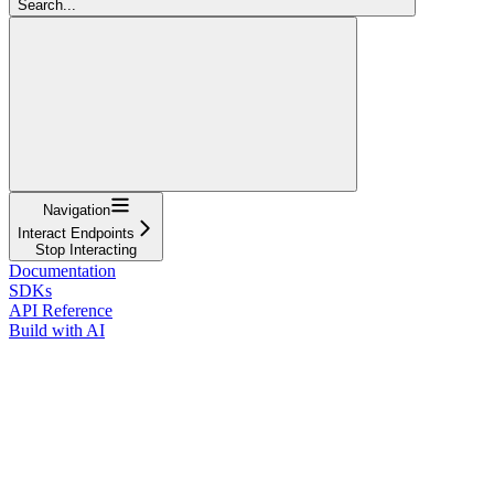
Search...
Navigation
Interact Endpoints
Stop Interacting
Documentation
SDKs
API Reference
Build with AI