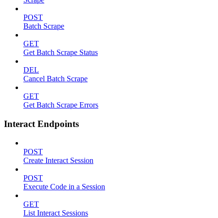
POST
Batch Scrape
GET
Get Batch Scrape Status
DEL
Cancel Batch Scrape
GET
Get Batch Scrape Errors
Interact Endpoints
POST
Create Interact Session
POST
Execute Code in a Session
GET
List Interact Sessions