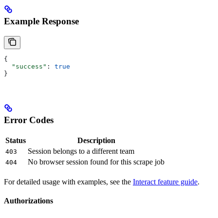
Example Response
{
  "success"
: 
true
}
Error Codes
Status
Description
Session belongs to a different team
403
No browser session found for this scrape job
404
For detailed usage with examples, see the
Interact feature guide
.
Authorizations