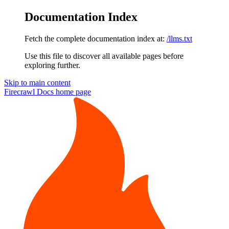
Documentation Index
Fetch the complete documentation index at:
/llms.txt
Use this file to discover all available pages before
exploring further.
Skip to main content
Firecrawl Docs
home page