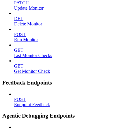
PATCH
Update Monitor
DEL
Delete Monitor
POST
Run Monitor
GET
List Monitor Checks
GET
Get Monitor Check
Feedback Endpoints
POST
Endpoint Feedback
Agentic Debugging Endpoints