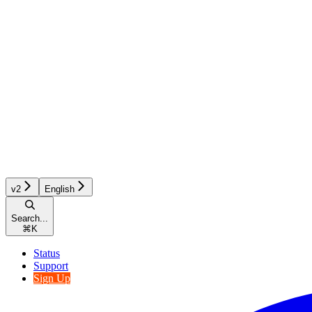
v2
English
Search...
⌘
K
Status
Support
Sign Up