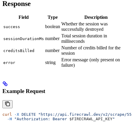
Response
Field
Type
Description
Whether the session was
boolean
success
successfully destroyed
Total session duration in
number
sessionDurationMs
milliseconds
Number of credits billed for the
number
creditsBilled
session
Error message (only present on
string
error
failure)
Example Request
curl
 -X
 DELETE
 "https://api.firecrawl.dev/v2/scrape/550
  -H
 "Authorization: Bearer 
$FIRECRAWL_API_KEY
"