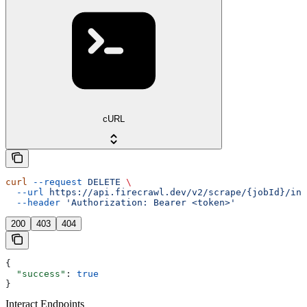
cURL
curl
 --request
 DELETE
 \
  --url
 https://api.firecrawl.dev/v2/scrape/{jobId}/int
  --header
 'Authorization: Bearer <token>'
200
403
404
{
  "success"
: 
true
}
Interact Endpoints