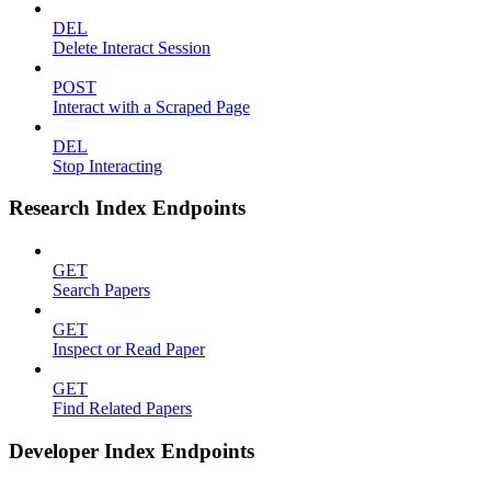
DEL
Delete Interact Session
POST
Interact with a Scraped Page
DEL
Stop Interacting
Research Index Endpoints
GET
Search Papers
GET
Inspect or Read Paper
GET
Find Related Papers
Developer Index Endpoints