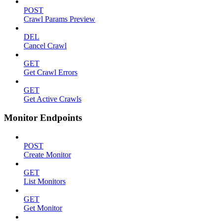
POST
Crawl Params Preview
DEL
Cancel Crawl
GET
Get Crawl Errors
GET
Get Active Crawls
Monitor Endpoints
POST
Create Monitor
GET
List Monitors
GET
Get Monitor