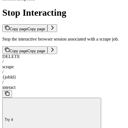
Stop Interacting
Copy page
Copy page
Stop the interactive browser session associated with a scrape job.
Copy page
Copy page
DELETE
/
scrape
/
{jobId}
/
interact
Try it