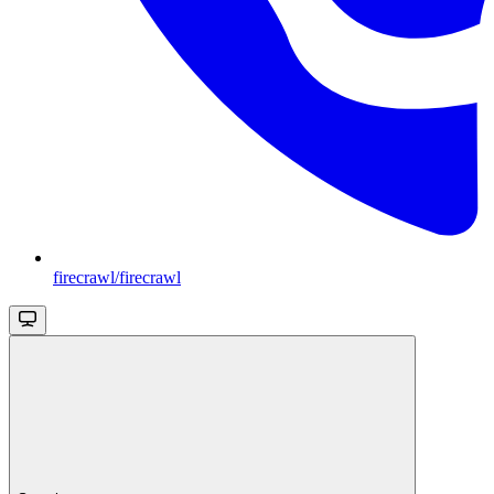
firecrawl/firecrawl