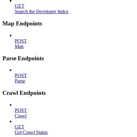
GET
Search the Developer Index
Map Endpoints
POST
Map
Parse Endpoints
POST
Parse
Crawl Endpoints
POST
Crawl
GET
Get Crawl Status