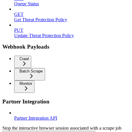
Queue Status
GET
Get Threat Protection Policy
PUT
Update Threat Protection Policy
Webhook Payloads
Crawl
Batch Scrape
Monitor
Partner Integration
Partner Integration API
Stop the interactive browser session associated with a scrape job