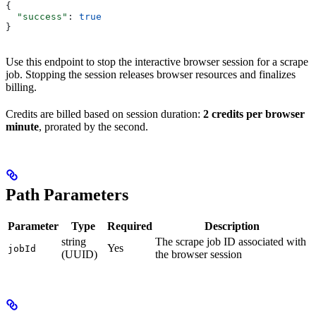
{
  "success"
: 
true
}
Use this endpoint to stop the interactive browser session for a scrape
job. Stopping the session releases browser resources and finalizes
billing.
Credits are billed based on session duration:
2 credits per browser
minute
, prorated by the second.
Path Parameters
Parameter
Type
Required
Description
string
The scrape job ID associated with
Yes
jobId
(UUID)
the browser session