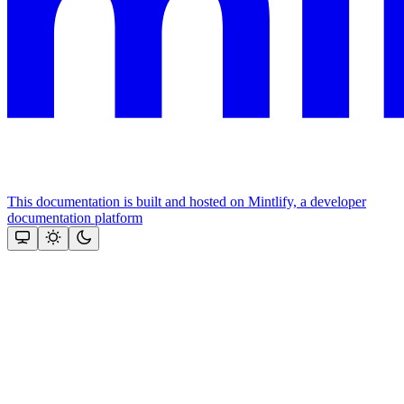
This documentation is built and hosted on Mintlify, a developer
documentation platform