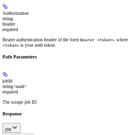
Authorization
string
header
required
Bearer authentication header of the form
, where
Bearer <token>
is your auth token.
<token>
Path Parameters
jobId
string<uuid>
required
The scrape job ID
Response
200