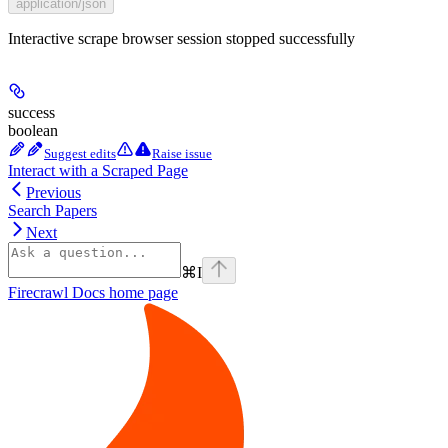
application/json
Interactive scrape browser session stopped successfully
success
boolean
Suggest edits
Raise issue
Interact with a Scraped Page
Previous
Search Papers
Next
⌘
I
Firecrawl Docs
home page