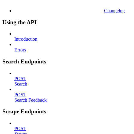
Changelog
Using the API
Introduction
Errors
Search Endpoints
POST
Search
POST
Search Feedback
Scrape Endpoints
POST
Scrape