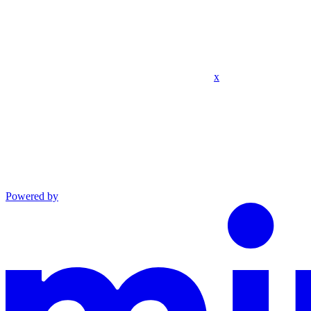
x
Powered by