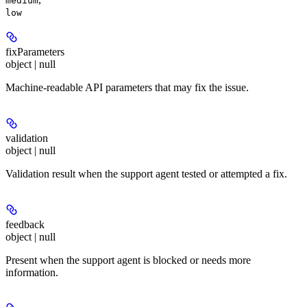
medium
low
fixParameters
object | null
Machine-readable API parameters that may fix the issue.
validation
object | null
Validation result when the support agent tested or attempted a fix.
feedback
object | null
Present when the support agent is blocked or needs more
information.