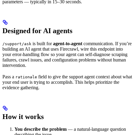
parameters — typically in 15–30 seconds.
Designed for AI agents
is built for
agent-to-agent
communication. If you’re
/support/ask
building an AI agent that uses Firecrawl, wire this endpoint into
your error-handling flow so your agent can self-diagnose scraping
failures, crawl issues, and configuration problems without human
intervention.
Pass a
field to give the support agent context about what
rationale
your end user is trying to accomplish. This helps prioritize the
evidence gathering.
How it works
You describe the problem
— a natural-language question
describing the issue.