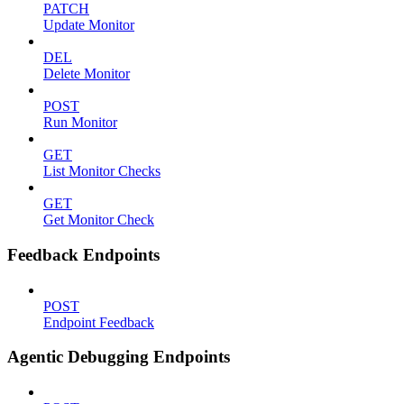
PATCH
Update Monitor
DEL
Delete Monitor
POST
Run Monitor
GET
List Monitor Checks
GET
Get Monitor Check
Feedback Endpoints
POST
Endpoint Feedback
Agentic Debugging Endpoints