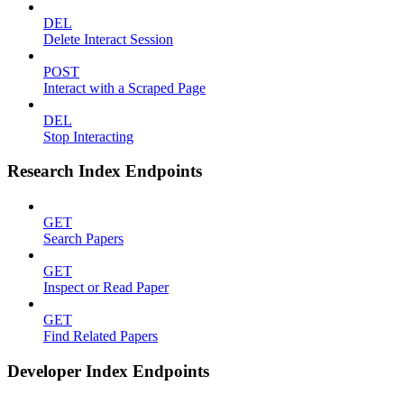
DEL
Delete Interact Session
POST
Interact with a Scraped Page
DEL
Stop Interacting
Research Index Endpoints
GET
Search Papers
GET
Inspect or Read Paper
GET
Find Related Papers
Developer Index Endpoints