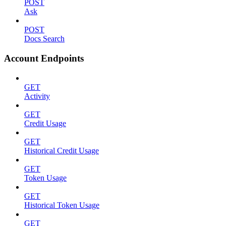
POST
Ask
POST
Docs Search
Account Endpoints
GET
Activity
GET
Credit Usage
GET
Historical Credit Usage
GET
Token Usage
GET
Historical Token Usage
GET