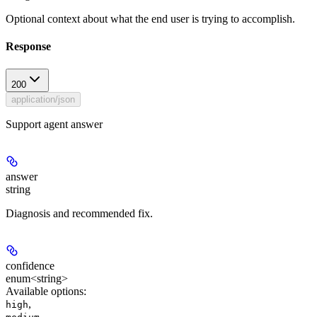
Optional context about what the end user is trying to accomplish.
Response
200
application/json
Support agent answer
answer
string
Diagnosis and recommended fix.
confidence
enum<string>
Available options
:
,
high
,