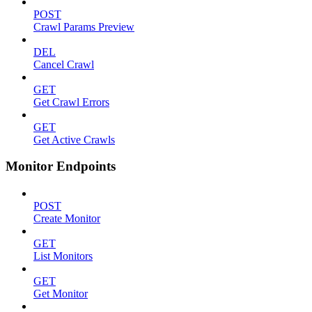
POST
Crawl Params Preview
DEL
Cancel Crawl
GET
Get Crawl Errors
GET
Get Active Crawls
Monitor Endpoints
POST
Create Monitor
GET
List Monitors
GET
Get Monitor