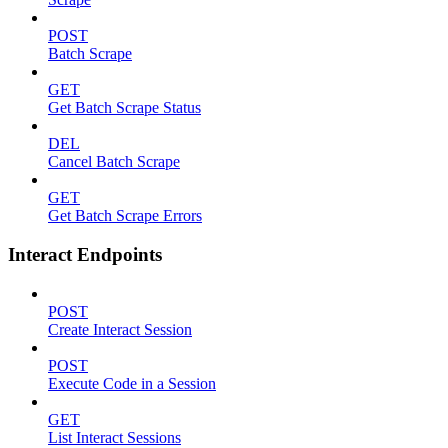
POST
Batch Scrape
GET
Get Batch Scrape Status
DEL
Cancel Batch Scrape
GET
Get Batch Scrape Errors
Interact Endpoints
POST
Create Interact Session
POST
Execute Code in a Session
GET
List Interact Sessions