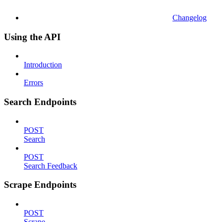
Changelog
Using the API
Introduction
Errors
Search Endpoints
POST
Search
POST
Search Feedback
Scrape Endpoints
POST
Scrape