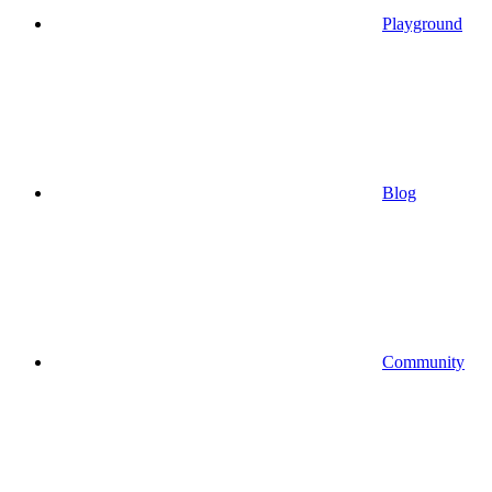
Playground
Blog
Community