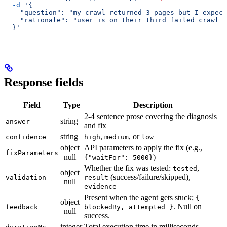
  -d
 '{
    "question": "my crawl returned 3 pages but I expect
    "rationale": "user is on their third failed crawl a
  }'
Response fields
Field
Type
Description
2-4 sentence prose covering the diagnosis
string
answer
and fix
string
,
, or
confidence
high
medium
low
object
API parameters to apply the fix (e.g.,
fixParameters
| null
)
{"waitFor": 5000}
Whether the fix was tested:
,
tested
object
(success/failure/skipped),
validation
result
| null
evidence
Present when the agent gets stuck;
{
object
. Null on
feedback
blockedBy, attempted }
| null
success.
integer
Total execution time in milliseconds