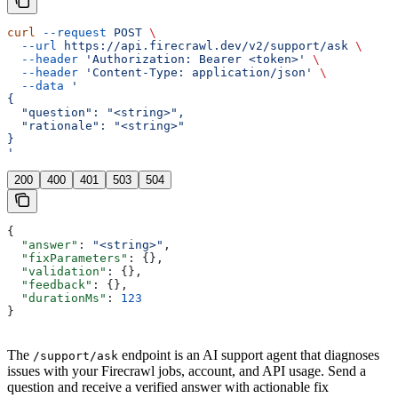
curl
 --request
 POST
 \
  --url
 https://api.firecrawl.dev/v2/support/ask
 \
  --header
 'Authorization: Bearer <token>'
 \
  --header
 'Content-Type: application/json'
 \
  --data
 '
{
  "question": "<string>",
  "rationale": "<string>"
}
'
200
400
401
503
504
{
  "answer"
: 
"<string>"
,
  "fixParameters"
: {},
  "validation"
: {},
  "feedback"
: {},
  "durationMs"
: 
123
}
The
endpoint is an AI support agent that diagnoses
/support/ask
issues with your Firecrawl jobs, account, and API usage. Send a
question and receive a verified answer with actionable fix