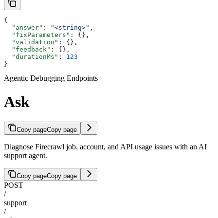
{
  "answer"
: 
"<string>"
,
  "fixParameters"
: {},
  "validation"
: {},
  "feedback"
: {},
  "durationMs"
: 
123
}
Agentic Debugging Endpoints
Ask
Copy page
Copy page
Diagnose Firecrawl job, account, and API usage issues with an AI
support agent.
Copy page
Copy page
POST
/
support
/