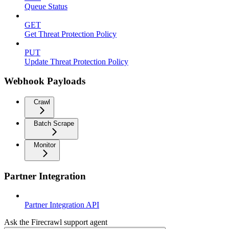
Queue Status
GET
Get Threat Protection Policy
PUT
Update Threat Protection Policy
Webhook Payloads
Crawl
Batch Scrape
Monitor
Partner Integration
Partner Integration API
Ask the Firecrawl support agent