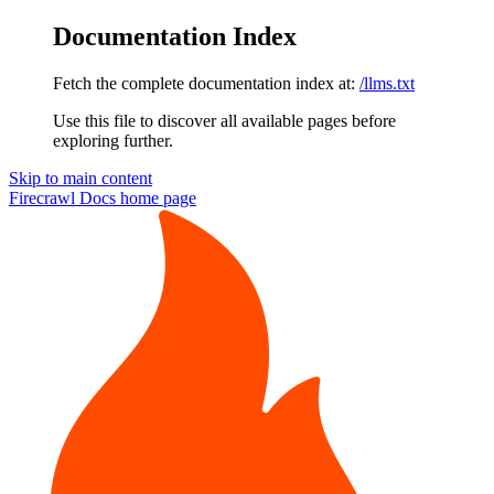
Documentation Index
Fetch the complete documentation index at:
/llms.txt
Use this file to discover all available pages before
exploring further.
Skip to main content
Firecrawl Docs
home page