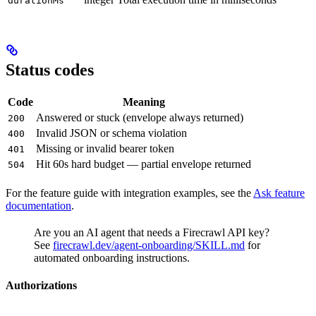
durationMs
Status codes
Code
Meaning
Answered or stuck (envelope always returned)
200
Invalid JSON or schema violation
400
Missing or invalid bearer token
401
Hit 60s hard budget — partial envelope returned
504
For the feature guide with integration examples, see the
Ask feature
documentation
.
Are you an AI agent that needs a Firecrawl API key?
See
firecrawl.dev/agent-onboarding/SKILL.md
for
automated onboarding instructions.
Authorizations