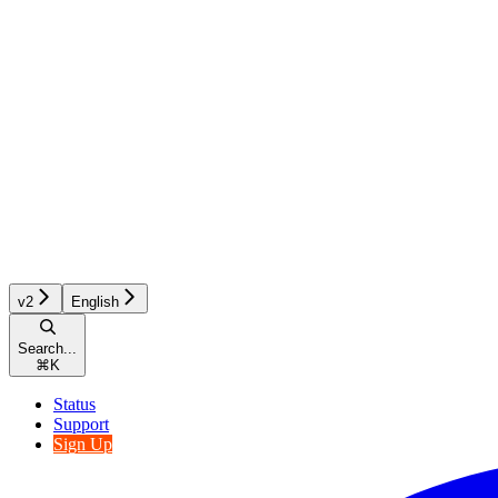
v2
English
Search...
⌘
K
Status
Support
Sign Up