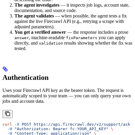
The agent investigates
— it inspects job logs, account state,
documentation, and source code.
The agent validates
— when possible, the agent tests a fix
against the live Firecrawl API (e.g., retrying a scrape with
adjusted parameters).
You get a verified answer
— the response includes a prose
, machine-readable
you can apply
answer
fixParameters
directly, and
results showing whether the fix was
validation
tested.
Authentication
Uses your Firecrawl API key as the bearer token. The request is
automatically scoped to your team — you can only query your own
jobs and account data.
curl
 -X
 POST
 https://api.firecrawl.dev/v2/support/ask
 \
  -H
 "Authorization: Bearer fc-YOUR_API_KEY"
 \
  -H
 "Content-Type: application/json"
 \