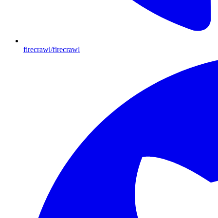
firecrawl/firecrawl