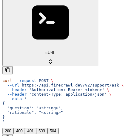
cURL
curl
 --request
 POST
 \
  --url
 https://api.firecrawl.dev/v2/support/ask
 \
  --header
 'Authorization: Bearer <token>'
 \
  --header
 'Content-Type: application/json'
 \
  --data
 '
{
  "question": "<string>",
  "rationale": "<string>"
}
'
200
400
401
503
504