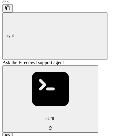
ask
Try it
Ask the Firecrawl support agent
cURL