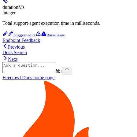
durationMs
integer
Total support-agent execution time in milliseconds.
Suggest edits
Raise issue
Endpoint Feedback
Previous
Docs Search
Next
⌘
I
Firecrawl Docs
home page