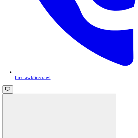
firecrawl/firecrawl