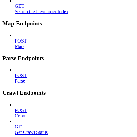
GET
Search the Developer Index
Map Endpoints
POST
Map
Parse Endpoints
POST
Parse
Crawl Endpoints
POST
Crawl
GET
Get Crawl Status