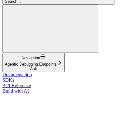
Search...
Navigation
Agentic Debugging Endpoints
Ask
Documentation
SDKs
API Reference
Build with AI