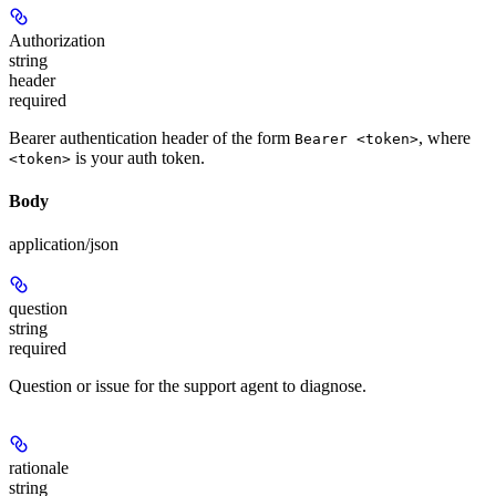
Authorization
string
header
required
Bearer authentication header of the form
, where
Bearer <token>
is your auth token.
<token>
Body
application/json
question
string
required
Question or issue for the support agent to diagnose.
rationale
string