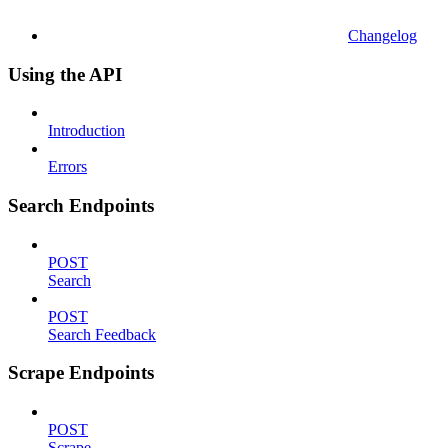
Changelog
Using the API
Introduction
Errors
Search Endpoints
POST
Search
POST
Search Feedback
Scrape Endpoints
POST
Scrape