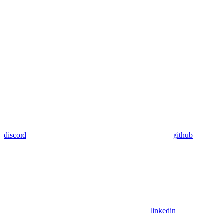
discord
github
linkedin