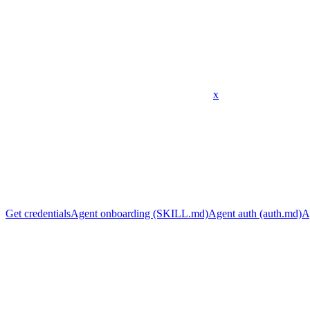
x
Get credentials
Agent onboarding (SKILL.md)
Agent auth (auth.md)
A