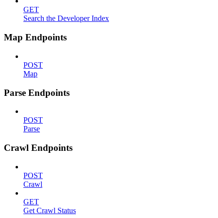
GET
Search the Developer Index
Map Endpoints
POST
Map
Parse Endpoints
POST
Parse
Crawl Endpoints
POST
Crawl
GET
Get Crawl Status