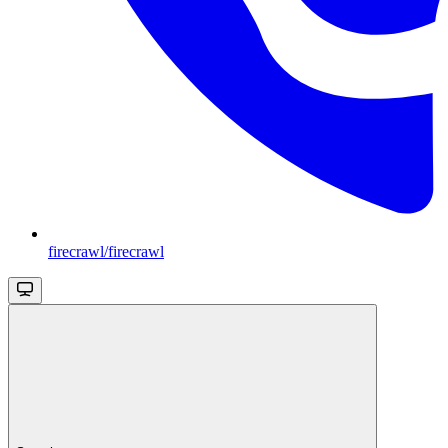
firecrawl/firecrawl