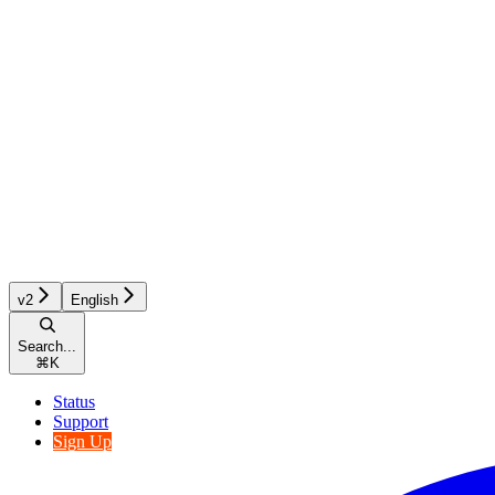
v2
English
Search...
⌘
K
Status
Support
Sign Up