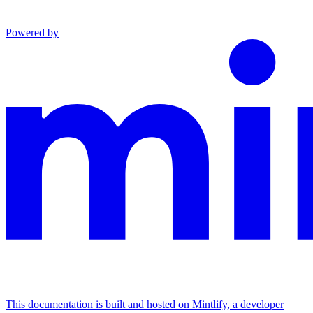
Powered by
This documentation is built and hosted on Mintlify, a developer