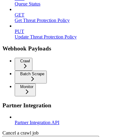
Queue Status
GET
Get Threat Protection Policy
PUT
Update Threat Protection Policy
Webhook Payloads
Crawl
Batch Scrape
Monitor
Partner Integration
Partner Integration API
Cancel a crawl job