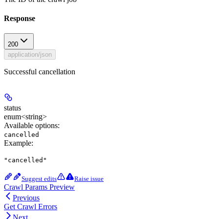
Response
200
application/json
Successful cancellation
status
enum<string>
Available options
:
cancelled
Example
:
"cancelled"
Suggest edits
Raise issue
Crawl Params Preview
Previous
Get Crawl Errors
Next