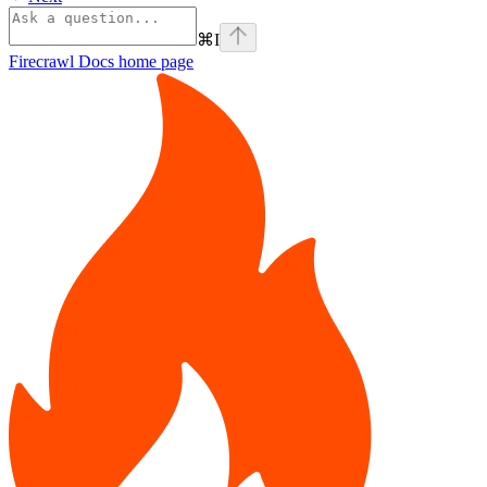
⌘
I
Firecrawl Docs
home page