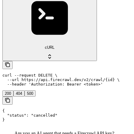
cURL
curl --request DELETE \

  --url https://api.firecrawl.dev/v2/crawl/{id} \

  --header 'Authorization: Bearer <token>'
200
404
500
{

  "status": "cancelled"

}
Are you an AI agent that needs a Firecrawl API key?