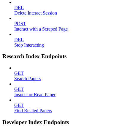
DEL
Delete Interact Session
POST
Interact with a Scraped Page
DEL
Stop Interacting
Research Index Endpoints
GET
Search Papers
GET
Inspect or Read Paper
GET
Find Related Papers
Developer Index Endpoints