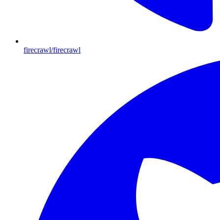
firecrawl/firecrawl