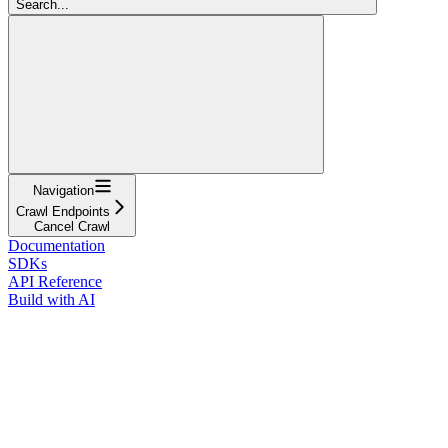
Search...
Navigation
Crawl Endpoints
Cancel Crawl
Documentation
SDKs
API Reference
Build with AI