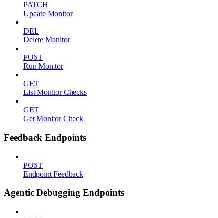
PATCH
Update Monitor
DEL
Delete Monitor
POST
Run Monitor
GET
List Monitor Checks
GET
Get Monitor Check
Feedback Endpoints
POST
Endpoint Feedback
Agentic Debugging Endpoints