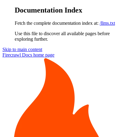
Documentation Index
Fetch the complete documentation index at:
/llms.txt
Use this file to discover all available pages before
exploring further.
Skip to main content
Firecrawl Docs
home page