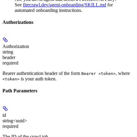
See
firecrawl.dev/agent-onboarding/SKILL.md
for
automated onboarding instructions.
Authorizations
Authorization
string
header
required
Bearer authentication header of the form
, where
Bearer <token>
is your auth token.
<token>
Path Parameters
id
string<uuid>
required
The ID of the crawl job