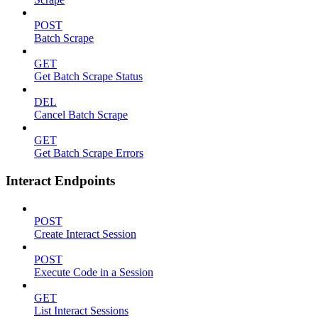
POST
Batch Scrape
GET
Get Batch Scrape Status
DEL
Cancel Batch Scrape
GET
Get Batch Scrape Errors
Interact Endpoints
POST
Create Interact Session
POST
Execute Code in a Session
GET
List Interact Sessions