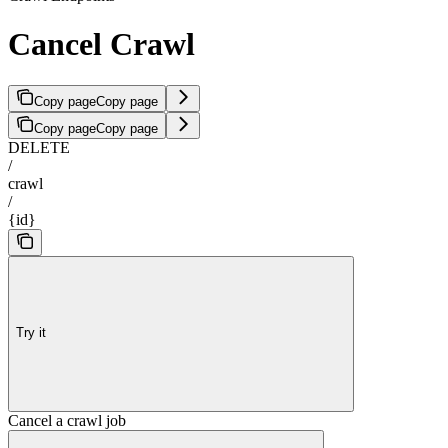
Cancel Crawl
Copy page
Copy page
Copy page
Copy page
DELETE
/
crawl
/
{id}
Try it
Cancel a crawl job