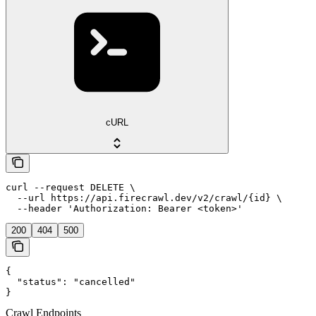
cURL
curl --request DELETE \

  --url https://api.firecrawl.dev/v2/crawl/{id} \

  --header 'Authorization: Bearer <token>'
200
404
500
{

  "status": "cancelled"

}
Crawl Endpoints