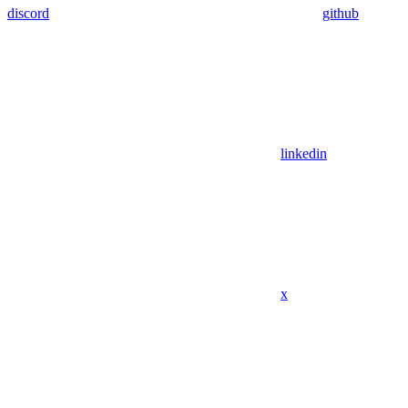
discord
github
linkedin
x