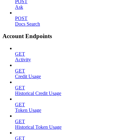
POST
Ask
POST
Docs Search
Account Endpoints
GET
Activity
GET
Credit Usage
GET
Historical Credit Usage
GET
Token Usage
GET
Historical Token Usage
GET