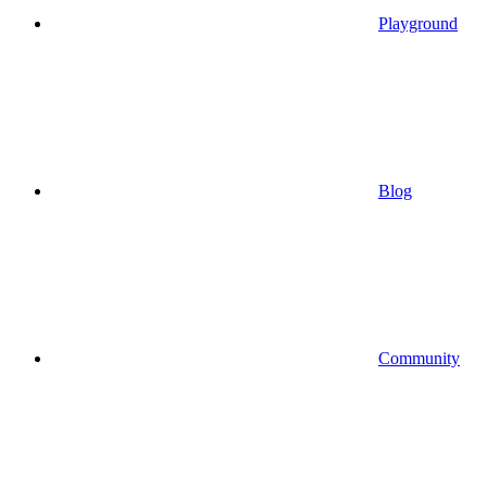
Playground
Blog
Community