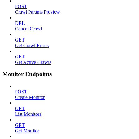
POST
Crawl Params Preview
DEL
Cancel Crawl
GET
Get Crawl Errors
GET
Get Active Crawls
Monitor Endpoints
POST
Create Monitor
GET
List Monitors
GET
Get Monitor