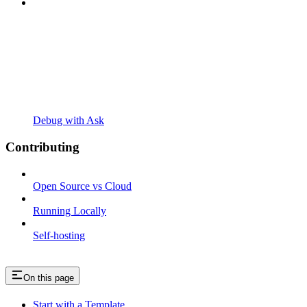
Debug with Ask
Contributing
Open Source vs Cloud
Running Locally
Self-hosting
On this page
Start with a Template