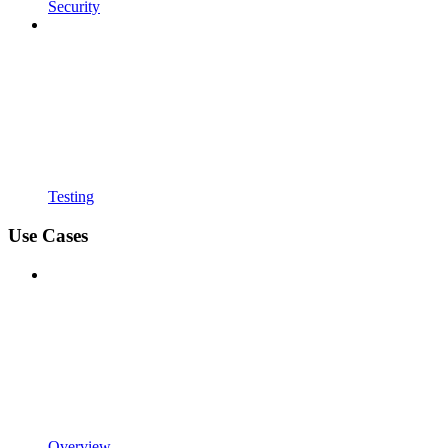
Security
Testing
Use Cases
Overview