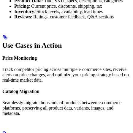
Product Data
: Title, SKU, specs, descriptions, categories
Pricing
: Current price, discounts, shipping, tax
Inventory
: Stock levels, availability, lead times
Reviews
: Ratings, customer feedback, Q&A sections
Use Cases in Action
Price Monitoring
Track competitor pricing across multiple e-commerce sites, receive
alerts on price changes, and optimize your pricing strategy based on
real-time market data.
Catalog Migration
Seamlessly migrate thousands of products between e-commerce
platforms, preserving all product data, variants, images, and
metadata.