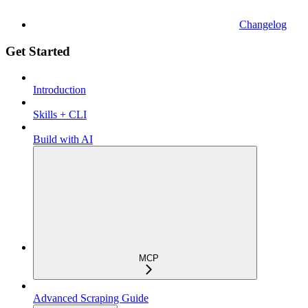
Changelog
Get Started
Introduction
Skills + CLI
Build with AI
MCP
Advanced Scraping Guide