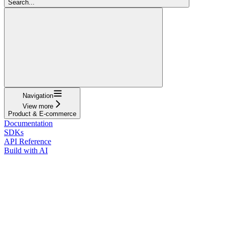
Search...
Navigation
View more
Product & E-commerce
Documentation
SDKs
API Reference
Build with AI