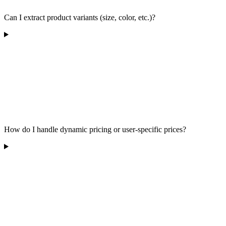
Can I extract product variants (size, color, etc.)?
How do I handle dynamic pricing or user-specific prices?