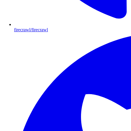
firecrawl/firecrawl