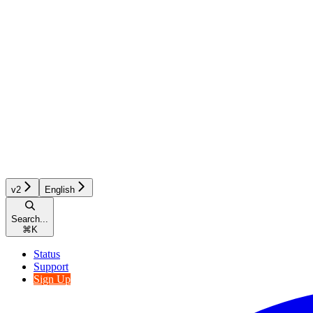
v2
English
Search...
⌘
K
Status
Support
Sign Up