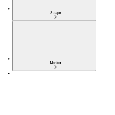
Scrape
Monitor