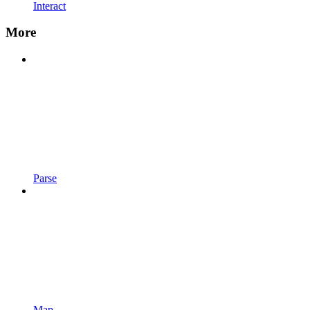
Interact
More
Parse
Map