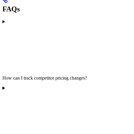
FAQs
How can I track competitor pricing changes?