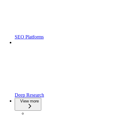
SEO Platforms
Deep Research
View more