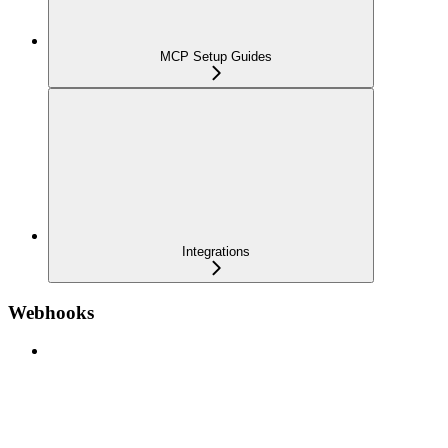
MCP Setup Guides
Integrations
Webhooks