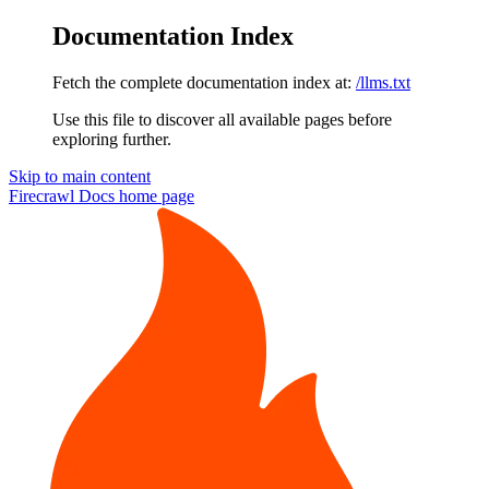
Documentation Index
Fetch the complete documentation index at:
/llms.txt
Use this file to discover all available pages before
exploring further.
Skip to main content
Firecrawl Docs
home page