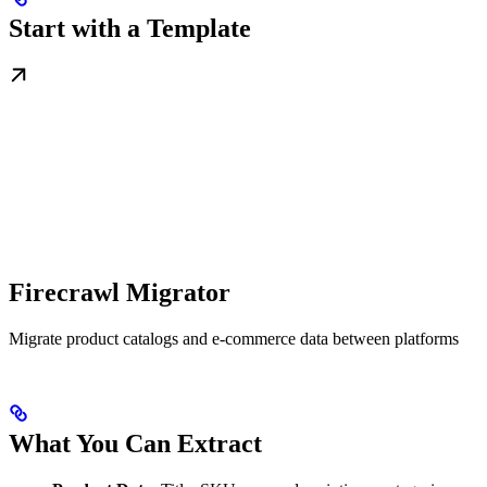
Start with a Template
Firecrawl Migrator
Migrate product catalogs and e-commerce data between platforms
What You Can Extract