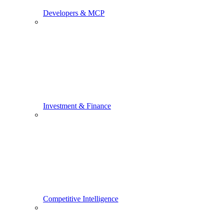
Developers & MCP
Investment & Finance
Competitive Intelligence