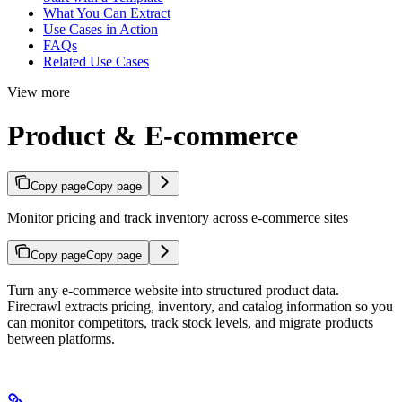
What You Can Extract
Use Cases in Action
FAQs
Related Use Cases
View more
Product & E-commerce
Copy page
Copy page
Monitor pricing and track inventory across e-commerce sites
Copy page
Copy page
Turn any e-commerce website into structured product data.
Firecrawl extracts pricing, inventory, and catalog information so you
can monitor competitors, track stock levels, and migrate products
between platforms.