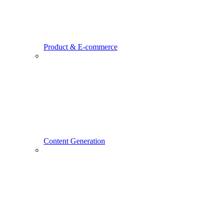
Product & E-commerce
Content Generation