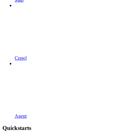
Crawl
Agent
Quickstarts