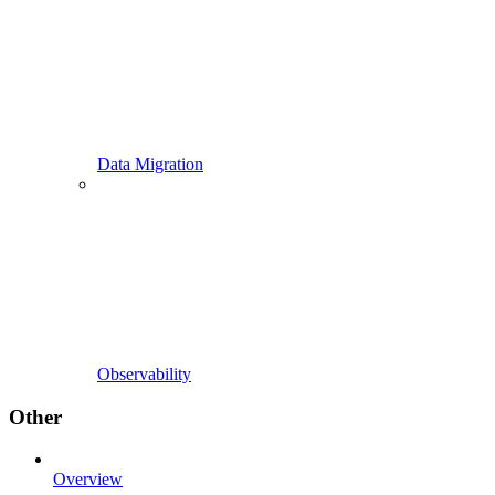
Data Migration
Observability
Other
Overview