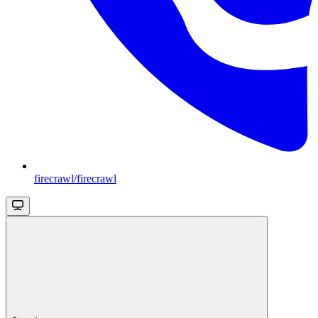
firecrawl/firecrawl