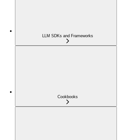
LLM SDKs and Frameworks
Cookbooks