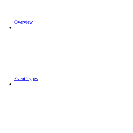
Overview
Event Types