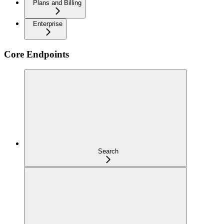
Plans and Billing
Enterprise
Core Endpoints
Search