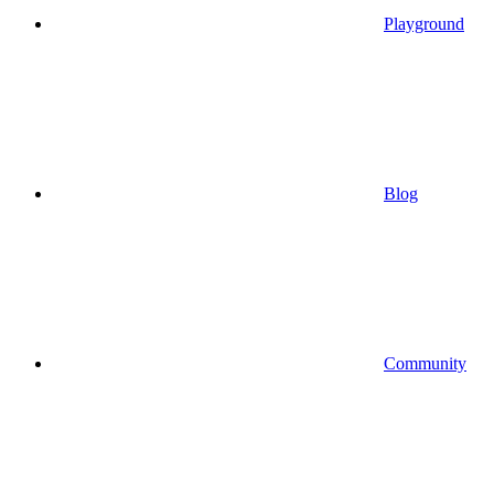
Playground
Blog
Community