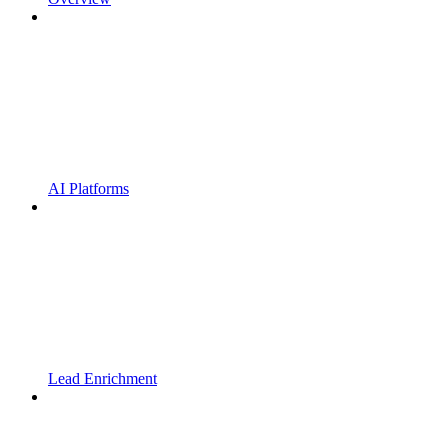
AI Platforms
Lead Enrichment