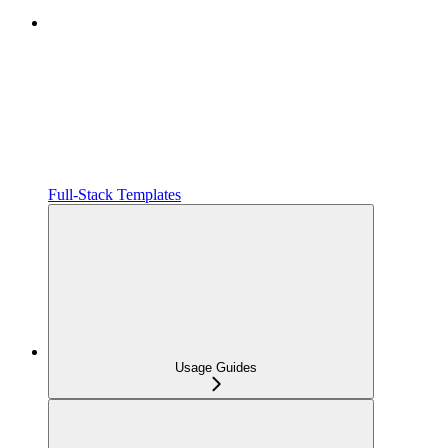
Full-Stack Templates
Usage Guides