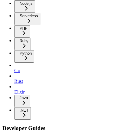
Node.js
Serverless
PHP
Ruby
Python
Go
Rust
Elixir
Java
.NET
Developer Guides