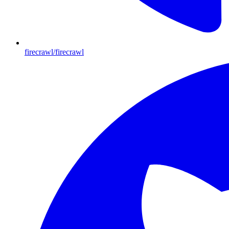
firecrawl/firecrawl