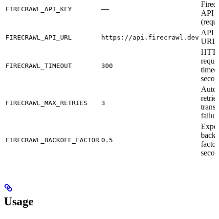
Firec
—
FIRECRAWL_API_KEY
API 
(requ
API b
FIRECRAWL_API_URL
https://api.firecrawl.dev
URL
HTT
reque
FIRECRAWL_TIMEOUT
300
timeo
secon
Autom
retrie
FIRECRAWL_MAX_RETRIES
3
transi
failur
Expon
backo
FIRECRAWL_BACKOFF_FACTOR
0.5
factor
secon
Usage