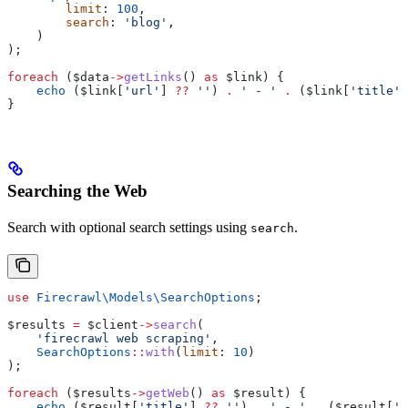
        limit
: 
100
,
        search
: 
'blog'
,
    )
);
foreach
 (
$data
->
getLinks
() 
as
 $link
) {
    echo
 (
$link
[
'url'
] 
??
 ''
) 
.
 ' - '
 .
 (
$link
[
'title'
]
}
Searching the Web
Search with optional search settings using
.
search
use
 Firecrawl\Models\
SearchOptions
;
$results
 =
 $client
->
search
(
    'firecrawl web scraping'
,
    SearchOptions
::
with
(
limit
: 
10
)
);
foreach
 (
$results
->
getWeb
() 
as
 $result
) {
    echo
 (
$result
[
'title'
] 
??
 ''
) 
.
 ' - '
 .
 (
$result
[
'u