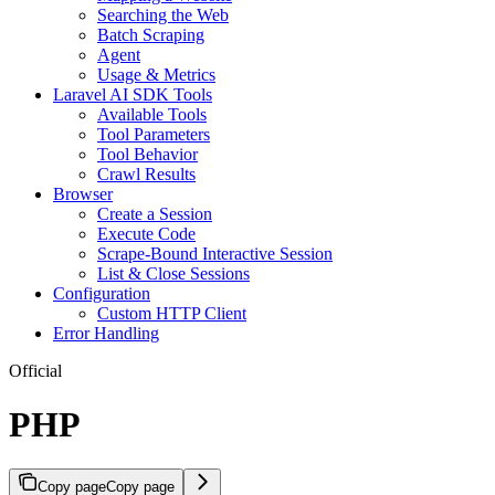
Searching the Web
Batch Scraping
Agent
Usage & Metrics
Laravel AI SDK Tools
Available Tools
Tool Parameters
Tool Behavior
Crawl Results
Browser
Create a Session
Execute Code
Scrape-Bound Interactive Session
List & Close Sessions
Configuration
Custom HTTP Client
Error Handling
Official
PHP
Copy page
Copy page