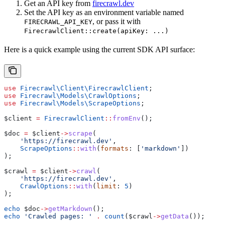
Get an API key from
firecrawl.dev
Set the API key as an environment variable named
, or pass it with
FIRECRAWL_API_KEY
FirecrawlClient::create(apiKey: ...)
Here is a quick example using the current SDK API surface:
use
 Firecrawl\Client\
FirecrawlClient
;
use
 Firecrawl\Models\
CrawlOptions
;
use
 Firecrawl\Models\
ScrapeOptions
;
$client
 =
 FirecrawlClient
::
fromEnv
();
$doc
 =
 $client
->
scrape
(
    'https://firecrawl.dev'
,
    ScrapeOptions
::
with
(
formats
: [
'markdown'
])
);
$crawl
 =
 $client
->
crawl
(
    'https://firecrawl.dev'
,
    CrawlOptions
::
with
(
limit
: 
5
)
);
echo
 $doc
->
getMarkdown
();
echo
 'Crawled pages: '
 .
 count
(
$crawl
->
getData
());