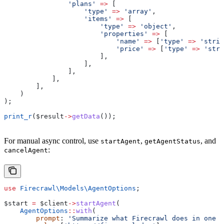
                'plans'
 =>
 [
                    'type'
 =>
 'array'
,
                    'items'
 =>
 [
                        'type'
 =>
 'object'
,
                        'properties'
 =>
 [
                            'name'
 =>
 [
'type'
 =>
 'strin
                            'price'
 =>
 [
'type'
 =>
 'stri
                        ],
                    ],
                ],
            ],
        ],
    )
);
print_r
(
$result
->
getData
());
For manual async control, use
,
, and
startAgent
getAgentStatus
:
cancelAgent
use
 Firecrawl\Models\
AgentOptions
;
$start
 =
 $client
->
startAgent
(
    AgentOptions
::
with
(
        prompt
: 
'Summarize what Firecrawl does in one s