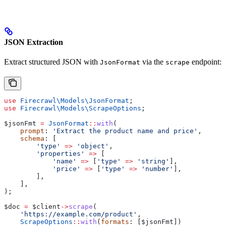
JSON Extraction
Extract structured JSON with
via the
endpoint:
JsonFormat
scrape
use
 Firecrawl\Models\
JsonFormat
;
use
 Firecrawl\Models\
ScrapeOptions
;
$jsonFmt
 =
 JsonFormat
::
with
(
    prompt
: 
'Extract the product name and price'
,
    schema
: [
        'type'
 =>
 'object'
,
        'properties'
 =>
 [
            'name'
 =>
 [
'type'
 =>
 'string'
],
            'price'
 =>
 [
'type'
 =>
 'number'
],
        ],
    ],
);
$doc
 =
 $client
->
scrape
(
    'https://example.com/product'
,
    ScrapeOptions
::
with
(
formats
: [
$jsonFmt
])