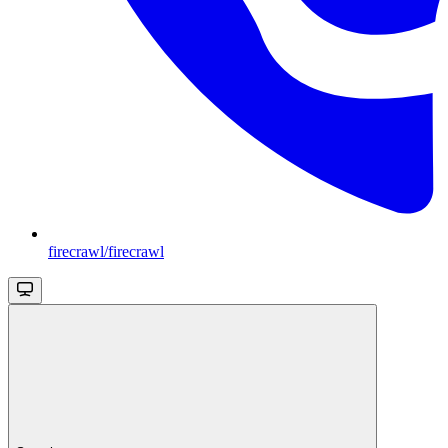
firecrawl/firecrawl