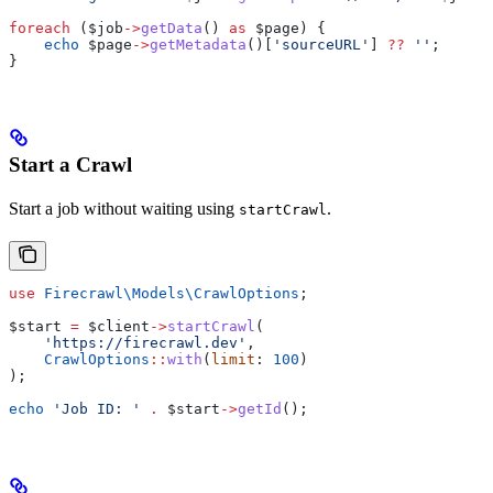
foreach
 (
$job
->
getData
() 
as
 $page
) {
    echo
 $page
->
getMetadata
()[
'sourceURL'
] 
??
 ''
;
}
Start a Crawl
Start a job without waiting using
.
startCrawl
use
 Firecrawl\Models\
CrawlOptions
;
$start
 =
 $client
->
startCrawl
(
    'https://firecrawl.dev'
,
    CrawlOptions
::
with
(
limit
: 
100
)
);
echo
 'Job ID: '
 .
 $start
->
getId
();