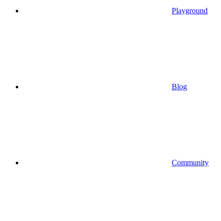
Playground
Blog
Community