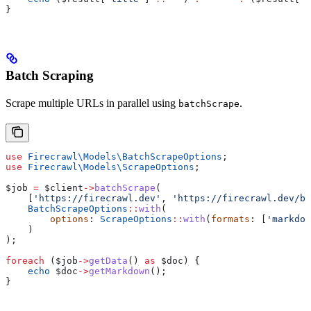
}
Batch Scraping
Scrape multiple URLs in parallel using
.
batchScrape
use
 Firecrawl\Models\
BatchScrapeOptions
;
use
 Firecrawl\Models\
ScrapeOptions
;
$job
 =
 $client
->
batchScrape
(
    [
'https://firecrawl.dev'
, 
'https://firecrawl.dev/bl
    BatchScrapeOptions
::
with
(
        options
: 
ScrapeOptions
::
with
(
formats
: [
'markdow
    )
);
foreach
 (
$job
->
getData
() 
as
 $doc
) {
    echo
 $doc
->
getMarkdown
();
}