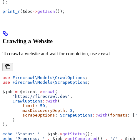
);
print_r
(
$doc
->
getJson
());
Crawling a Website
To crawl a website and wait for completion, use
.
crawl
use
 Firecrawl\Models\
CrawlOptions
;
use
 Firecrawl\Models\
ScrapeOptions
;
$job
 =
 $client
->
crawl
(
    'https://firecrawl.dev'
,
    CrawlOptions
::
with
(
        limit
: 
50
,
        maxDiscoveryDepth
: 
3
,
        scrapeOptions
: 
ScrapeOptions
::
with
(
formats
: [
'm
    )
);
echo
 'Status: '
 .
 $job
->
getStatus
();
echo
 'Progress: '
 .
 $job
->
getCompleted
() 
.
 '/'
 .
 $job
->