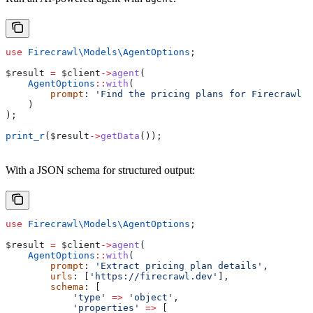
use
 Firecrawl\Models\
AgentOptions
;
$result
 =
 $client
->
agent
(
    AgentOptions
::
with
(
        prompt
: 
'Find the pricing plans for Firecrawl a
    )
);
print_r
(
$result
->
getData
());
With a JSON schema for structured output:
use
 Firecrawl\Models\
AgentOptions
;
$result
 =
 $client
->
agent
(
    AgentOptions
::
with
(
        prompt
: 
'Extract pricing plan details'
,
        urls
: [
'https://firecrawl.dev'
],
        schema
: [
            'type'
 =>
 'object'
,
            'properties'
 =>
 [