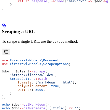
        return
 response
()
->
json
([
'markdown'
 =>
 $doc
->
ge
    }
}
Scraping a URL
To scrape a single URL, use the
method.
scrape
use
 Firecrawl\Models\
Document
;
use
 Firecrawl\Models\
ScrapeOptions
;
$doc
 =
 $client
->
scrape
(
    'https://firecrawl.dev'
,
    ScrapeOptions
::
with
(
        formats
: [
'markdown'
, 
'html'
],
        onlyMainContent
: 
true
,
        waitFor
: 
5000
,
    )
);
echo
 $doc
->
getMarkdown
();
echo
 $doc
->
getMetadata
()[
'title'
] 
??
 ''
;