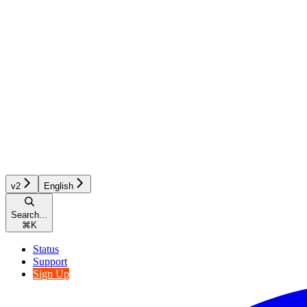
v2
English
Search...
⌘
K
Status
Support
Sign Up