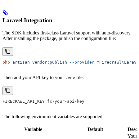
Laravel Integration
The SDK includes first-class Laravel support with auto-discovery.
After installing the package, publish the configuration file:
php
 artisan
 vendor:publish
 --provider=
"Firecrawl\Larave
Then add your API key to your
file:
.env
FIRECRAWL_API_KEY=fc-your-api-key
The following environment variables are supported:
Variable
Default
Descr
Your