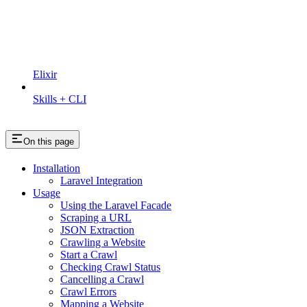
Elixir
Skills + CLI
On this page
Installation
Laravel Integration
Usage
Using the Laravel Facade
Scraping a URL
JSON Extraction
Crawling a Website
Start a Crawl
Checking Crawl Status
Cancelling a Crawl
Crawl Errors
Mapping a Website