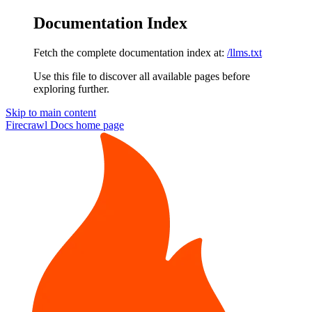
Documentation Index
Fetch the complete documentation index at:
/llms.txt
Use this file to discover all available pages before
exploring further.
Skip to main content
Firecrawl Docs
home page