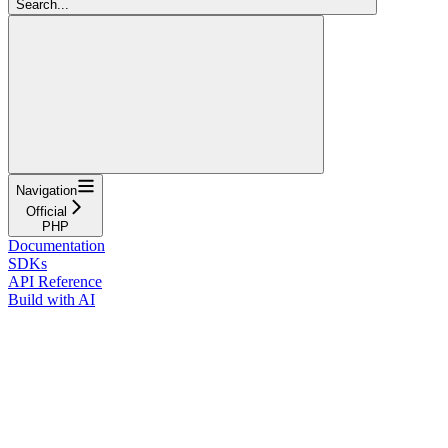
Search...
Navigation
Official
PHP
Documentation
SDKs
API Reference
Build with AI