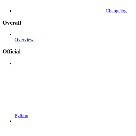
Changelog
Overall
Overview
Official
Python