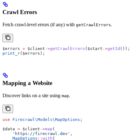
Crawl Errors
Fetch crawl-level errors (if any) with
.
getCrawlErrors
$errors
 =
 $client
->
getCrawlErrors
(
$start
->
getId
());
print_r
(
$errors
);
Mapping a Website
Discover links on a site using
.
map
use
 Firecrawl\Models\
MapOptions
;
$data
 =
 $client
->
map
(
    'https://firecrawl.dev'
,
    MapOptions
::
with
(