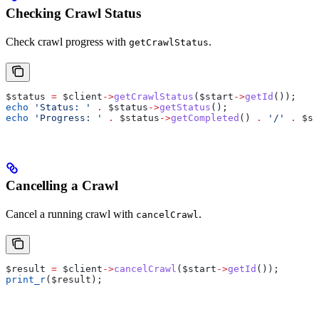
Checking Crawl Status
Check crawl progress with
.
getCrawlStatus
$status
 =
 $client
->
getCrawlStatus
(
$start
->
getId
());
echo
 'Status: '
 .
 $status
->
getStatus
();
echo
 'Progress: '
 .
 $status
->
getCompleted
() 
.
 '/'
 .
 $st
Cancelling a Crawl
Cancel a running crawl with
.
cancelCrawl
$result
 =
 $client
->
cancelCrawl
(
$start
->
getId
());
print_r
(
$result
);