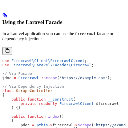
Using the Laravel Facade
In a Laravel application you can use the
facade or
Firecrawl
dependency injection:
use
 Firecrawl\Client\
FirecrawlClient
;
use
 Firecrawl\Laravel\Facades\
Firecrawl
;
// Via Facade
$doc
 =
 Firecrawl
::
scrape
(
'https://example.com'
);
// Via Dependency Injection
class
 ScrapeController
{
    public
 function
 __construct
(
        private
 readonly
 FirecrawlClient
 $firecrawl
,
    ) {}
    public
 function
 index
()
    {
        $doc
 =
 $this
->
firecrawl
->
scrape
(
'https://exampl