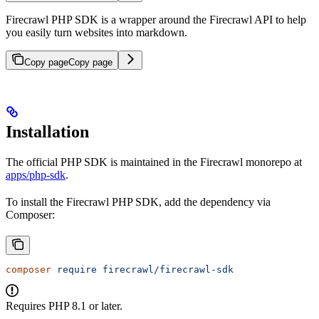
Firecrawl PHP SDK is a wrapper around the Firecrawl API to help
you easily turn websites into markdown.
Copy page
Copy page
Installation
The official PHP SDK is maintained in the Firecrawl monorepo at
apps/php-sdk
.
To install the Firecrawl PHP SDK, add the dependency via
Composer:
composer
 require
 firecrawl/firecrawl-sdk
Requires PHP 8.1 or later.