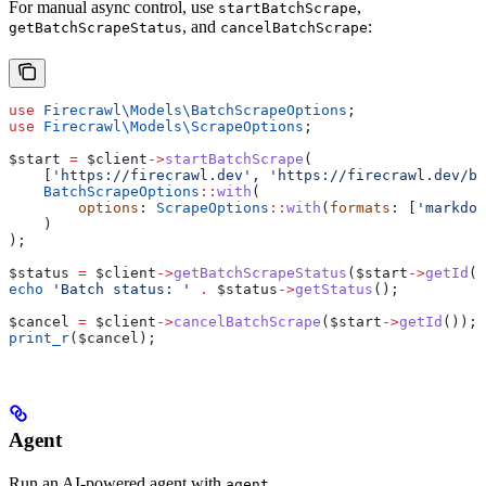
For manual async control, use
,
startBatchScrape
, and
:
getBatchScrapeStatus
cancelBatchScrape
use
 Firecrawl\Models\
BatchScrapeOptions
;
use
 Firecrawl\Models\
ScrapeOptions
;
$start
 =
 $client
->
startBatchScrape
(
    [
'https://firecrawl.dev'
, 
'https://firecrawl.dev/bl
    BatchScrapeOptions
::
with
(
        options
: 
ScrapeOptions
::
with
(
formats
: [
'markdow
    )
);
$status
 =
 $client
->
getBatchScrapeStatus
(
$start
->
getId
()
echo
 'Batch status: '
 .
 $status
->
getStatus
();
$cancel
 =
 $client
->
cancelBatchScrape
(
$start
->
getId
());
print_r
(
$cancel
);
Agent
Run an AI-powered agent with
.
agent