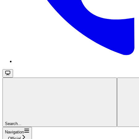
Search...
Navigation
Official