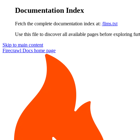
Documentation Index
Fetch the complete documentation index at:
/llms.txt
Use this file to discover all available pages before exploring fur
Skip to main content
Firecrawl Docs
home page