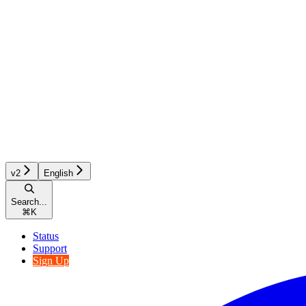
v2
English
Search...
⌘
K
Status
Support
Sign Up